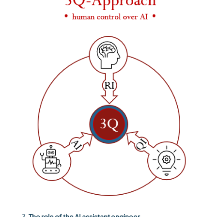
The role of the AI assistant engineer