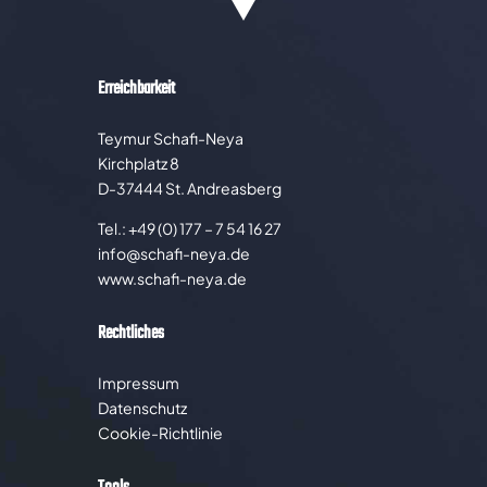
Erreichbarkeit
Teymur Schafi-Neya
Kirchplatz 8
D-37444 St. Andreasberg
Tel.: +49 (0) 177 – 7 54 16 27
info@schafi-neya.de
www.schafi-neya.de
Rechtliches
Impressum
Datenschutz
Cookie-Richtlinie