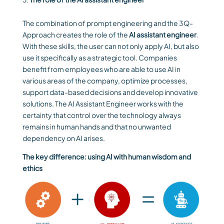
The combination of prompt engineering and the 3Q-
Approach creates the role of the
AI assistant engineer
.
With these skills, the user can not only apply AI, but also
use it specifically as a strategic tool. Companies
benefit from employees who are able to use AI in
various areas of the company, optimize processes,
support data-based decisions and develop innovative
solutions. The AI Assistant Engineer works with the
certainty that control over the technology always
remains in human hands and that no unwanted
dependency on AI arises.
The key difference: using AI with human wisdom and
ethics