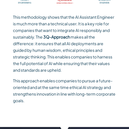
This methodology shows that the AI Assistant Engineer
is much more than a technical user. It is a key role for
companies that want to integrate AI responsibly and
sustainably. The
3Q-Approach
makes all the
difference: it ensures that all AI deployments are
guided by human wisdom, ethical principles and
strategic thinking. This enables companies to harness
the full potential of AI while ensuring that their values
and standards are upheld.
This approach enables companies to pursue a future-
oriented and at the same time ethical AI strategy and
strengthens innovation in line with long-term corporate
goals.