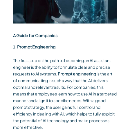
A Guide for Companies
Prompt Engineering
The first step on the path to becoming an AI assistant
engineer is the ability to formulate clear and precise
requests to AI systems.
Prompt engineering
is the art
of communicating in such a way that the AI delivers
optimal and relevant results. For companies, this
means that employees learn how to use AI in a targeted
manner and align it to specific needs. With a good
prompt strategy, the user gains full control and
efficiency in dealing with AI, which helps to fully exploit
the potential of AI technology and make processes
more effective.