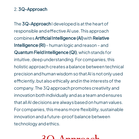
3Q-Approach
The
3Q-Approach
I developed is at the heart of
responsible and effective AI use. This approach
combines
Artificial Intelligence (AI)
with
Relative
Intelligence (RI)
– human logic and reason – and
Quantum Field Intelligence (QI)
, which stands for
intuitive, deep understanding. For companies, this
holistic approach creates a balance between technical
precision and human wisdom so that AI is not only used
efficiently, but also ethically and in the interests of the
company. The 3Q approach promotes creativity and
innovation both individually and as a team and ensures
that all AI decisions are always based on human values.
For companies, this means more flexibility, sustainable
innovation and a future-proof balance between
technology and ethics.