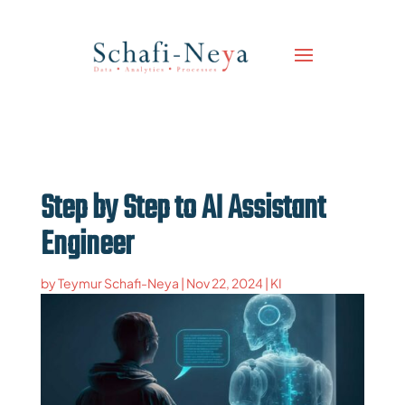
Step by Step to AI Assistant
Engineer
by
Teymur Schafi-Neya
|
Nov 22, 2024
|
KI