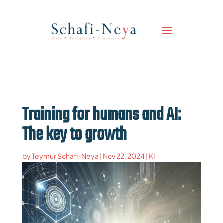
Training for humans and AI:
The key to growth
by
Teymur Schafi-Neya
|
Nov 22, 2024
|
KI