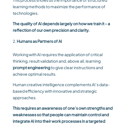
This process shows us the importance of structured
learning methods to maximize the performance of
technologies.
The quality of AI depends largely on how we train it – a
reflection of our own precision and clarity.
Humans as Partners of AI
Working with AI requires the application of critical
thinking, result validation and, above all, learning
prompt engineering
to give clear instructions and
achieve optimal results.
Human creative intelligence complements AI’s data-
based efficiency with innovative and strategic
approaches.
This requires an awareness of one’s own strengths and
weaknesses so that people can maintain control and
integrate AI into their work processes in a targeted