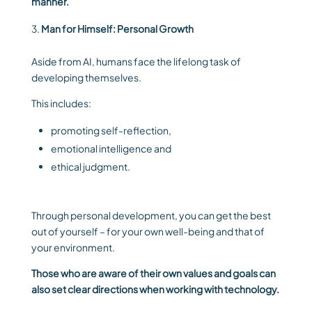
manner.
Man for Himself: Personal Growth
Aside from AI, humans face the lifelong task of
developing themselves.
This includes:
promoting self-reflection,
emotional intelligence and
ethical judgment.
Through personal development, you can get the best
out of yourself – for your own well-being and that of
your environment.
Those who are aware of their own values ​​and goals can
also set clear directions when working with technology.