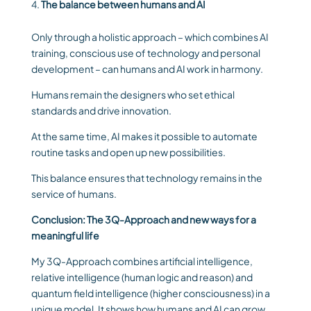
The balance between humans and AI
Only through a holistic approach – which combines AI
training, conscious use of technology and personal
development – can humans and AI work in harmony.
Humans remain the designers who set ethical
standards and drive innovation.
At the same time, AI makes it possible to automate
routine tasks and open up new possibilities.
This balance ensures that technology remains in the
service of humans.
Conclusion: The 3Q-Approach and new ways for a
meaningful life
My 3Q-Approach combines artificial intelligence,
relative intelligence (human logic and reason) and
quantum field intelligence (higher consciousness) in a
unique model. It shows how humans and AI can grow