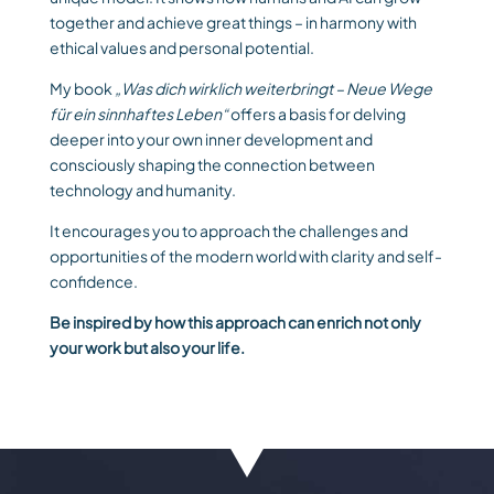
together and achieve great things – in harmony with
ethical values ​​and personal potential.
My book
„Was dich wirklich weiterbringt – Neue Wege
für ein sinnhaftes Leben“
offers a basis for delving
deeper into your own inner development and
consciously shaping the connection between
technology and humanity.
It encourages you to approach the challenges and
opportunities of the modern world with clarity and self-
confidence.
Be inspired by how this approach can enrich not only
your work but also your life.