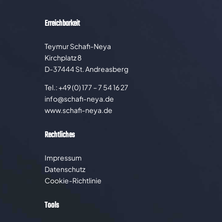
Erreichbarkeit
Teymur Schafi-Neya
Kirchplatz 8
D-37444 St. Andreasberg
Tel.: +49 (0) 177 – 7 54 16 27
info@schafi-neya.de
www.schafi-neya.de
Rechtliches
Impressum
Datenschutz
Cookie-Richtlinie
Tools