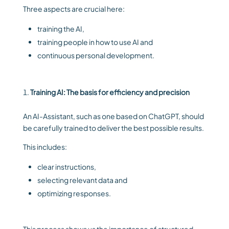
Three aspects are crucial here:
training the AI,
training people in how to use AI and
continuous personal development.
Training AI: The basis for efficiency and precision
An AI-Assistant, such as one based on ChatGPT, should
be carefully trained to deliver the best possible results.
This includes:
clear instructions,
selecting relevant data and
optimizing responses.