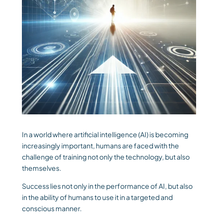
In a world where artificial intelligence (AI) is becoming
increasingly important, humans are faced with the
challenge of training not only the technology, but also
themselves.
Success lies not only in the performance of AI, but also
in the ability of humans to use it in a targeted and
conscious manner.